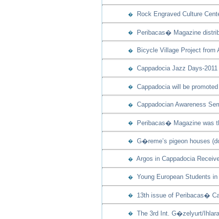
Rock Engraved Culture Cente
�
Peribacas� Magazine distribu
�
Bicycle Village Project from
�
Cappadocia Jazz Days-2011 w
�
Cappadocia will be promoted 
�
Cappadocian Awareness Semi
�
Peribacas� Magazine was th
�
G�reme’s pigeon houses (dov
�
Argos in Cappadocia Receive
�
Young European Students in 
�
13th issue of Peribacas� Ca
�
The 3rd Int. G�zelyurt/Ihla
�