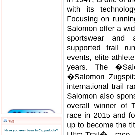
with its technolo
Focusing on running
Salomon offer a wid
sportswear and 
supported trail ru
events, elite athle
years. The �Sal
�Salomon Zugspitz
international trail 
Salomon also sponso
overall winner of 
race in 2015 and fo
Poll
up to become the tit
Have you ever been in Cappadocia?
Ultra-Trail� rac