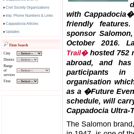
d
Civil Society Organizations
with Cappadocia�s
Imp. Phone Numbers & Links
friendly features
Cappadocia Articles
sponsor Salomon, 
Updates
October 2016. L
Firm Search
hosted 752 r
Trail�
Citiy
District
abroad, and has
Range
participants i
of
services
organisation whic
Firm
as a �Future Event
schedule, will carr
Cappadocia Ultra-T
The Salomon brand, 
in 1947, is one of t