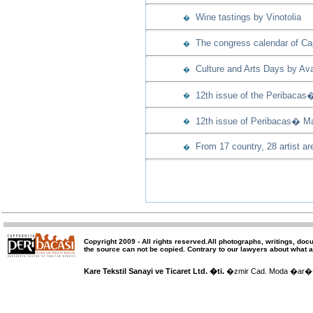
Wine tastings by Vinotolia
�
The congress calendar of Capp
�
Culture and Arts Days by Ava
�
12th issue of the Peribacas
�
12th issue of Peribacas� Ma
�
From 17 country, 28 artist ar
�
Copyright 2009 -
All rights reserved
.All photographs, writings, doc
the source can not be copied.
Contrary to our lawyers about what a
Kare Tekstil Sanayi ve Ticaret Ltd. �ti.
�zmir Cad. Moda �ar�� 