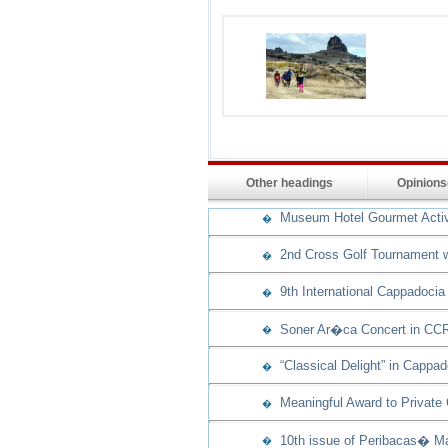
Other headings
Opinion
Museum Hotel Gourmet Activit
�
2nd Cross Golf Tournament w
�
9th International Cappadocia
�
Soner Ar�ca Concert in CCR
�
“Classical Delight” in Cappad
�
Meaningful Award to Private
�
10th issue of Peribacas� Ma
�