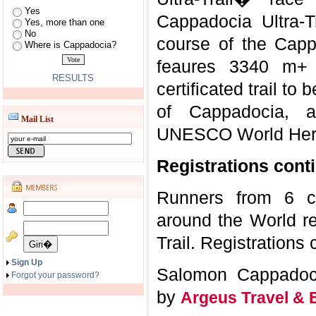
Yes
Cappadocia Ultra-T
Yes, more than one
No
course of the Cappa
Where is Cappadocia?
feaures 3340 m+
RESULTS
certificated trail to
of Cappadocia, a
Mail List
UNESCO World Herit
Registrations cont
Runners from 6 co
around the World re
Trail. Registrations 
Sign Up
Salomon Cappadoci
Forgot your password?
by
Argeus Travel & 