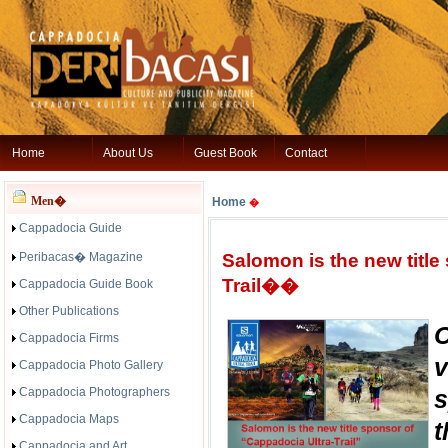
Home
About Us
Guest Book
Contact
Men�
Home
�
Cappadocia Guide
Peribacas� Magazine
Salomon is the new titl
Trail��
Cappadocia Guide Book
Other Publications
Cappadocia Firms
v
Cappadocia Photo Gallery
Cappadocia Photographers
s
Cappadocia Maps
t
Cappadocia and Art