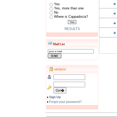
Yes
�
Yes, more than one
No
�
Where is Cappadocia?
�
RESULTS
�
Mail List
Sign Up
Forgot your password?