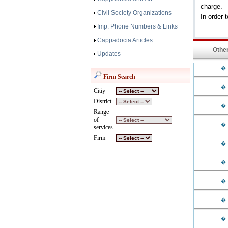
charge.
Civil Society Organizations
In order 
Imp. Phone Numbers & Links
Cappadocia Articles
Other
Updates
�
Firm Search
�
Citiy
District
�
Range
of
�
services
Firm
�
�
�
�
�