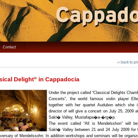
Contact
‹‹ back to p
sical Delight” in Cappadocia
Under the project called “Classical Delights Cha
Concerts”, the world famous violin player Ell
together with her quartet Audubon which she i
director of will give a concert on July 25, 2009 a
Sakl� Valley, Mustafapa�a-�rg�p.
The event called “All is Mendelsshon” will b
Sakl� Valley between 21 and 24 July 2009 for 
iversary of Mendelssohn. In addition workshops and seminars will be organiz