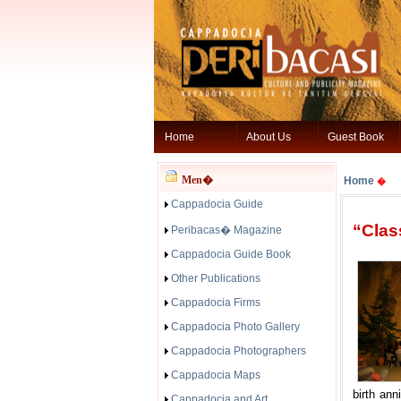
Home
About Us
Guest Book
Men�
Home
�
Cappadocia Guide
“Clas
Peribacas� Magazine
Cappadocia Guide Book
Other Publications
Cappadocia Firms
Cappadocia Photo Gallery
Cappadocia Photographers
Cappadocia Maps
birth ann
Cappadocia and Art