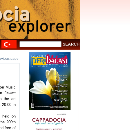
revious page
mber Music
en Jewett
s the art
t 20.00 in
e held on
the 200th
ed free of