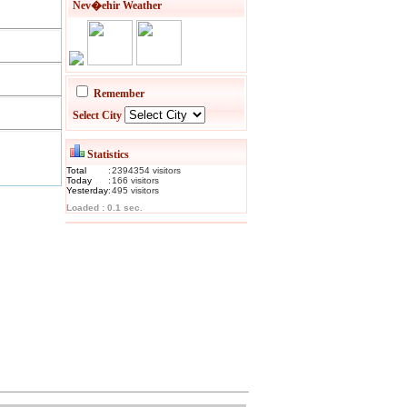
Nev�ehir Weather
Remember
Select City
Statistics
Total
:
2394354
visitor
s
Today
:
166
visitor
s
Yesterday
:
495
visitor
s
Loaded : 0.1 sec.