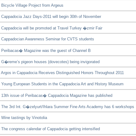
Bicycle Village Project from Argeus
Cappadocia Jazz Days-2011 will begin 30th of November
Cappadocia will be promoted at Travel Turkey �zmir Fair
Cappadocian Awareness Seminar for CVTS students
Peribacas� Magazine was the guest of Channel B
G�reme’s pigeon houses (dovecotes) being invigorated
Argos in Cappadocia Receives Distinguished Honors Throughout 2011
Young European Students in the Cappadocia Art and History Museum
13th issue of Peribacas� Cappadocia Magazine has published
The 3rd Int. G�zelyurt/Ihlara Summer Fine Arts Academy has 6 workshops
Wine tastings by Vinotolia
The congress calendar of Cappadocia getting intensified