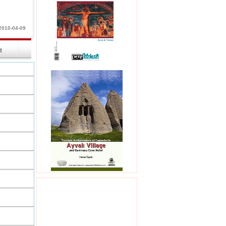
2010-04-09
int