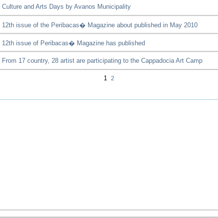
Culture and Arts Days by Avanos Municipality
12th issue of the Peribacas� Magazine about published in May 2010
12th issue of Peribacas� Magazine has published
From 17 country, 28 artist are participating to the Cappadocia Art Camp
1
2