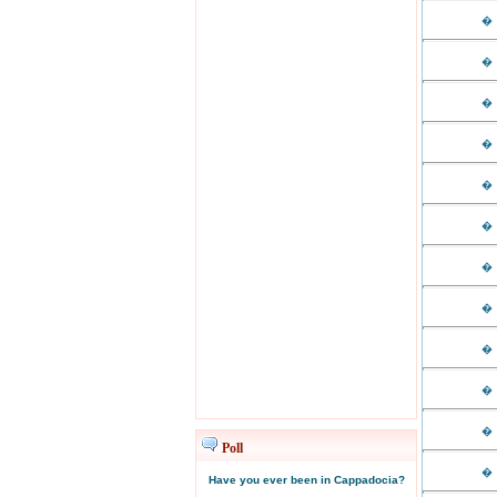
�
�
�
�
�
�
�
�
�
�
�
Poll
�
Have you ever been in Cappadocia?