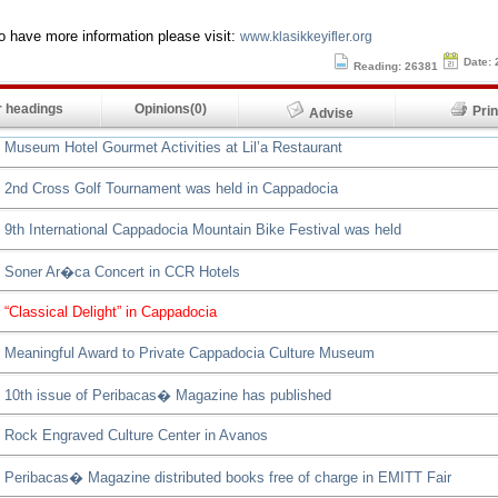
to have more information please visit:
www.klasikkeyifler.org
Date: 
Reading: 26381
 headings
Opinions(0)
Pr
Advise
Museum Hotel Gourmet Activities at Lil’a Restaurant
2nd Cross Golf Tournament was held in Cappadocia
9th International Cappadocia Mountain Bike Festival was held
Soner Ar�ca Concert in CCR Hotels
“Classical Delight” in Cappadocia
Meaningful Award to Private Cappadocia Culture Museum
10th issue of Peribacas� Magazine has published
Rock Engraved Culture Center in Avanos
Peribacas� Magazine distributed books free of charge in EMITT Fair