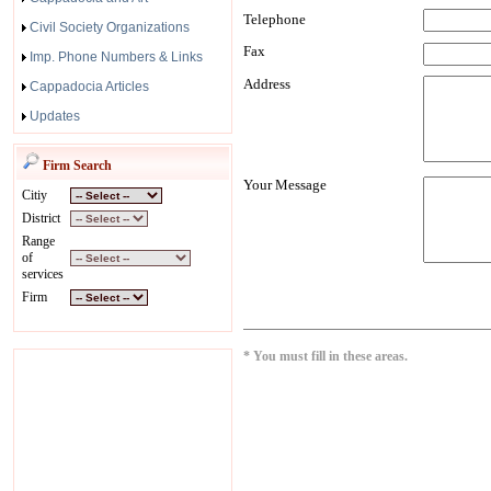
Telephone
Civil Society Organizations
Fax
Imp. Phone Numbers & Links
Address
Cappadocia Articles
Updates
Firm Search
Your Message
Citiy
District
Range
of
services
Firm
* You must fill in these areas.