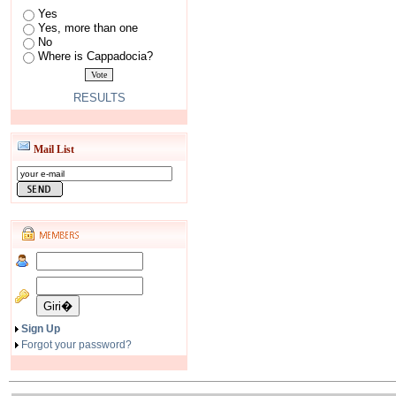
Yes
Yes, more than one
No
Where is Cappadocia?
RESULTS
Mail List
Sign Up
Forgot your password?