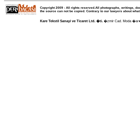
Copyright 2009 -
All rights reserved
.All photographs, writings, d
the source can not be copied.
Contrary to our lawyers about what
Kare Tekstil Sanayi ve Ticaret Ltd. �ti.
�zmir Cad. Moda �ar��