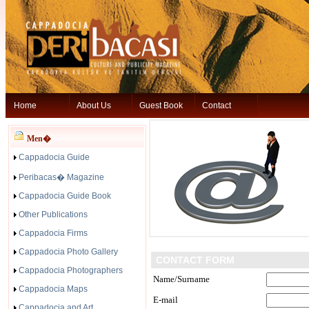
Home
About Us
Guest Book
Contact
Men�
Cappadocia Guide
Peribacas� Magazine
Cappadocia Guide Book
Other Publications
Cappadocia Firms
Cappadocia Photo Gallery
CONTACT FORM
Cappadocia Photographers
Name/Surname
Cappadocia Maps
E-mail
Cappadocia and Art