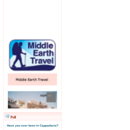
Poll
Have you ever been in Cappadocia?