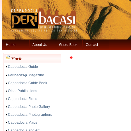
Home
About Us
Guest Book
Contact
�
Men�
Cappadocia Guide
Peribacas� Magazine
Cappadocia Guide Book
Other Publications
Cappadocia Firms
Cappadocia Photo Gallery
Cappadocia Photographers
Cappadocia Maps
Cappadocia and Art