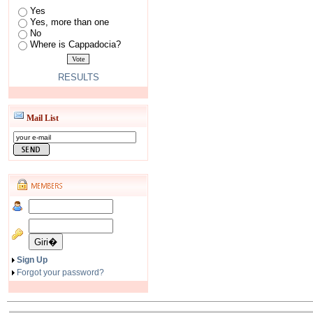
Yes
Yes, more than one
No
Where is Cappadocia?
RESULTS
Mail List
Sign Up
Forgot your password?