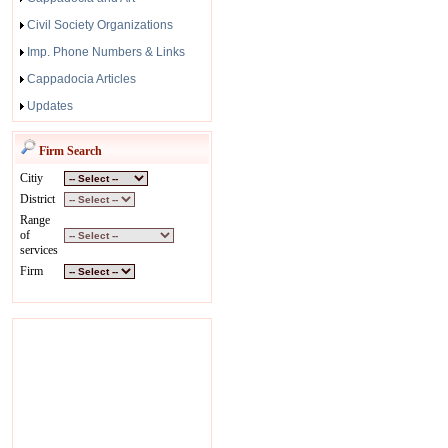
Civil Society Organizations
Imp. Phone Numbers & Links
Cappadocia Articles
Updates
Firm Search
Citiy
District
Range
of
services
Firm