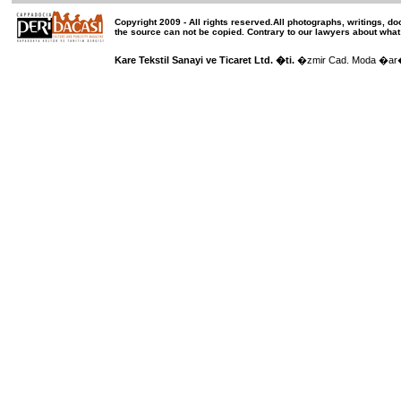
Copyright 2009 -
All rights reserved
.All photographs, writings, d
the source can not be copied.
Contrary to our lawyers about what
Kare Tekstil Sanayi ve Ticaret Ltd. �ti.
�zmir Cad. Moda �ar��