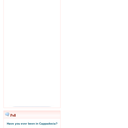
Poll
Have you ever been in Cappadocia?