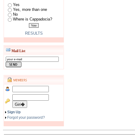
Yes
Yes, more than one
No
Where is Cappadocia?
RESULTS
Mail List
Sign Up
Forgot your password?