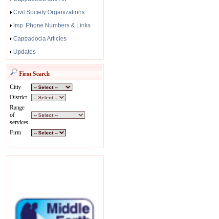
Civil Society Organizations
Imp. Phone Numbers & Links
Cappadocia Articles
Updates
Firm Search
Citiy
District
Range
of
services
Firm