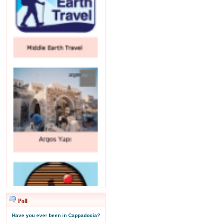
Poll
Have you ever been in Cappadocia?