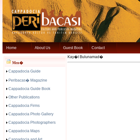
Home
About Us
Guest Book
Contact
Kay�t Bulunamad�
Men�
Cappadocia Guide
Peribacas� Magazine
Cappadocia Guide Book
Other Publications
Cappadocia Firms
Cappadocia Photo Gallery
Cappadocia Photographers
Cappadocia Maps
Cappadocia and Art