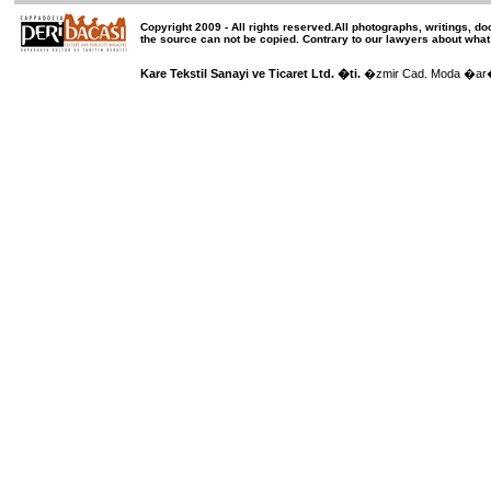
Copyright 2009 -
All rights reserved
.All photographs, writings, d
the source can not be copied.
Contrary to our lawyers about what
Kare Tekstil Sanayi ve Ticaret Ltd. �ti.
�zmir Cad. Moda �ar��