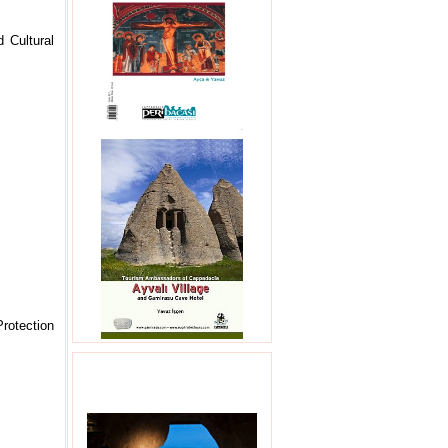
 Cultural
Protection