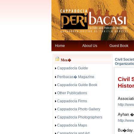
Home
About Us
Guest Book
Civil Socie
Men�
Organizati
Cappadocia Guide
Peribacas� Magazine
Civil
Histor
Cappadocia Guide Book
Other Publications
Associati
Cappadocia Firms
http://ww
Cappadocia Photo Gallery
Ayhan �
Cappadocia Photographers
http://ww
Cappadocia Maps
Bu�day A
Cappadocia and Art