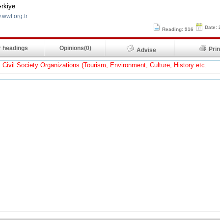
rkiye
.wwf.org.tr
Date: 
Reading: 916
 headings
Opinions(0)
Pr
Advise
Civil Society Organizations (Tourism, Environment, Culture, History etc.