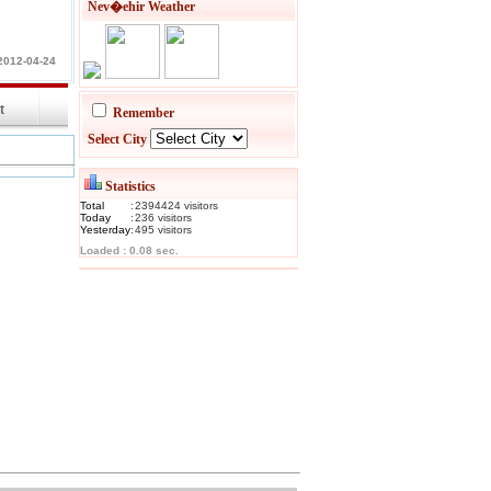
Nev�ehir Weather
2012-04-24
int
Remember
Select City
Statistics
Total
:
2394424
visitor
s
Today
:
236
visitor
s
Yesterday
:
495
visitor
s
Loaded : 0.08 sec.