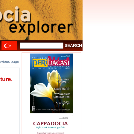
revious page
ture,