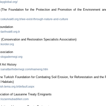
dayglobal.org/
he Foundation for the Protection and Promotion of the Environment and
.cekulvakfi.org.tr/we-exist-through-nature-and-culture
Foundation
.tarihvakfi.org.tr
Conservation and Restoration Specialists Association)
.korder.org
ssociation
w.dogadernegi.org
f Art History
w.sanattarihidernegi.com/maineng.htm
 Turkish Foundation for Combating Soil Erosion, for Reforestation and the 
l Habitats)
lish.tema.org.tr/default.aspx
ciation of Lausanne Treaty Emigrants
w.lozanmubadilleri.com