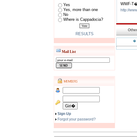
WWF-T�
Yes
Yes, more than one
http://www
No
Where is Cappadocia?
Other
RESULTS
�
Mail List
Sign Up
Forgot your password?