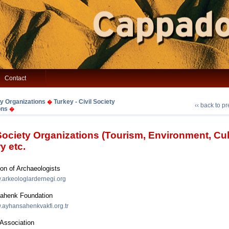
Contact
ty Organizations
Turkey - Civil Society
�
‹‹ back to p
ons
�
 Society Organizations (Tourism, Environment, Cul
y etc.
on of Archaeologists
w.arkeologlardernegi.org
ahenk Foundation
w.ayhansahenkvakfi.org.tr
ssociation