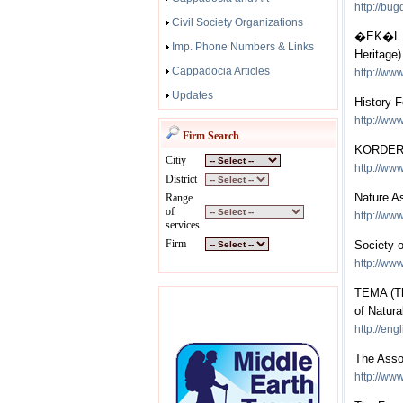
http://bug
Civil Society Organizations
�EK�L (T
Imp. Phone Numbers & Links
Heritage)
Cappadocia Articles
http://www
Updates
History 
http://www
Firm Search
KORDER (
Citiy
http://www
District
Nature A
Range
of
http://ww
services
Firm
Society o
http://ww
TEMA (The
of Natura
http://eng
The Asso
http://ww