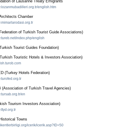
dation of Lausanne Treaty Emigrants
.lozanmubadilleri.org.tr/english.htm
rchitects Chamber
.mimarlarodasi.org.tr
ederation of Turkish Tourist Guide Associations)
w.tureb.net/index.php/english
urkish Tourist Guides Foundation)
rkish Touristic Hotels & Investors Association)
lish.turob.com
(Turkey Hotels Federation)
.turofed.org.tr
Association of Turkish Travel Agencies)
.tursab.org.tr/en
kish Tourism Investors Association)
ttyd.org.tr
Historical Towns
ihikentlerbirligi.org/icerik/icerik.asp?ID=50