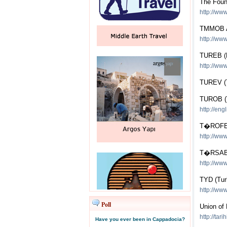
The Foun
http://www
TMMOB A
http://www
TUREB (F
http://ww
TUREV (T
TUROB (Tu
http://eng
T�ROFED 
http://www
T�RSAB (
http://www
TYD (Tur
http://www.
Poll
Union of 
http://tar
Have you ever been in Cappadocia?