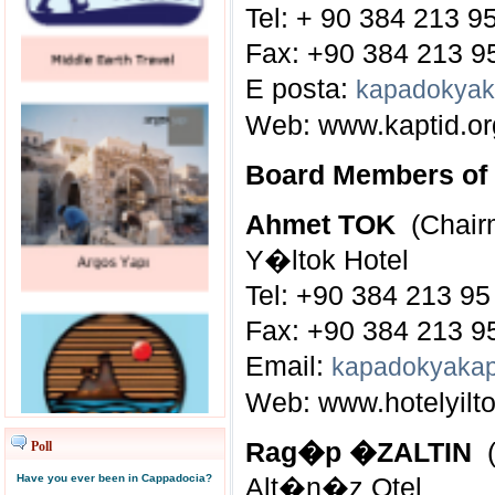
Tel: + 90 384 213 9
Fax: +90 384 213 9
E posta:
kapadokyak
Web:
www.kaptid.or
Board Members o
Ahmet TOK
(Chair
Y�ltok Hotel
Tel: +90 384 213 95
Fax: +90 384 213 9
Email:
kapadokyakap
Web:
www.hotelyilto
Rag�p �ZALTIN
(
Poll
Have you ever been in Cappadocia?
Alt�n�z Otel