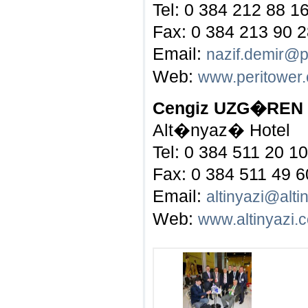
Tel: 0 384 212 88 1
Fax: 0 384 213 90 
Email:
nazif.demir@p
Web:
www.peritower
Cengiz UZG�REN
Alt�nyaz� Hotel
Tel: 0 384 511 20 10
Fax: 0 384 511 49 6
Email:
altinyazi@alti
Web:
www.altinyazi.