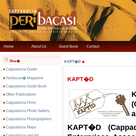
Home
About Us
Guest Book
Contact
Men�
KAPT�D
�
Cappadocia Guide
Peribacas� Magazine
KAPT�D
Cappadocia Guide Book
Other Publications
(
Cappadocia Firms
Cappadocia Photo Gallery
a
Cappadocia Photographers
KAPT�D (Cappado
Cappadocia Maps
Cappadocia and Art