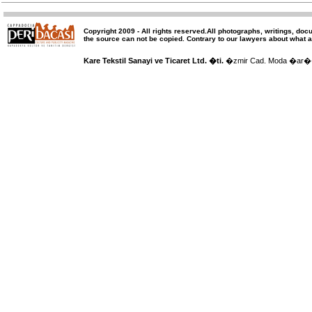
Copyright 2009 -
All rights reserved
.All photographs, writings, doc
the source can not be copied.
Contrary to our lawyers about what a
Kare Tekstil Sanayi ve Ticaret Ltd. �ti.
�zmir Cad. Moda �ar�� 