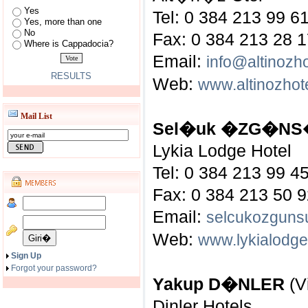
Yes
Tel: 0 384 213 99 6
Yes, more than one
No
Fax: 0 384 213 28 
Where is Cappadocia?
Email:
info@altinozh
RESULTS
Web:
www.altinozhot
Mail List
Sel�uk �ZG�N
Lykia Lodge Hotel
Tel: 0 384 213 99 4
Fax: 0 384 213 50 
Email:
selcukozguns
Web:
www.lykialodg
Sign Up
Forgot your password?
Yakup D�NLER
(V
Dinler Hotels