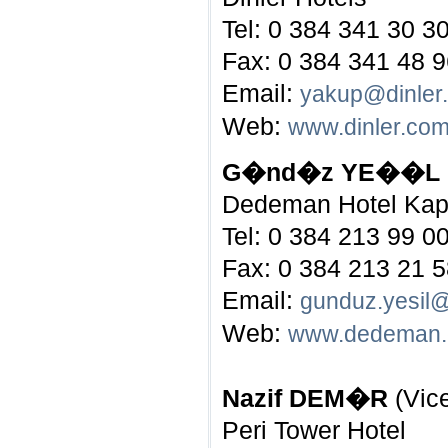
Tel: 0 384 341 30 3
Fax: 0 384 341 48 
Email:
yakup@dinler
Web:
www.dinler.co
G�nd�z YE��L
Dedeman Hotel Ka
Tel: 0 384 213 99 0
Fax: 0 384 213 21 
Email:
gunduz.yesi
Web:
www.dedeman
Nazif DEM�R
(Vic
Peri Tower Hotel