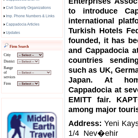
Enterprises Associ
Civil Society Organizations
to introduce Ca
Imp. Phone Numbers & Links
international pla
Cappadocia Articles
Turkish Hotels Fe
Updates
founded, it has be
Firm Search
and Cappadocia at
Citiy
countries sendin
District
Range
such as UK, German
of
services
Japan. At ho
Firm
Cappadocia at sev
EMITT fair. KAP
among major touris
Address:
Yeni Kays
1/4 Nev�ehir