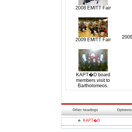
2008 EMITT Fair
2009
2009 EMITT Fair
KAPT�D board
members visit to
Bartholomeos.
Other headings
Opinion
KAPT�D
�