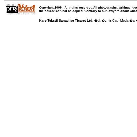
Copyright 2009 -
All rights reserved
.All photographs, writings, d
the source can not be copied.
Contrary to our lawyers about what
Kare Tekstil Sanayi ve Ticaret Ltd. �ti.
�zmir Cad. Moda �ar��