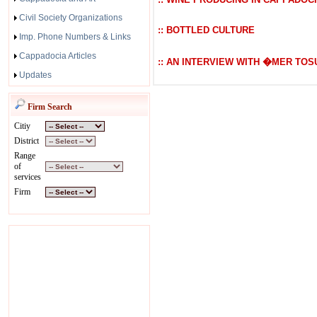
Civil Society Organizations
:: BOTTLED CULTURE
Imp. Phone Numbers & Links
Cappadocia Articles
:: AN INTERVIEW WITH �MER TOS
Updates
Firm Search
Citiy
District
Range
of
services
Firm