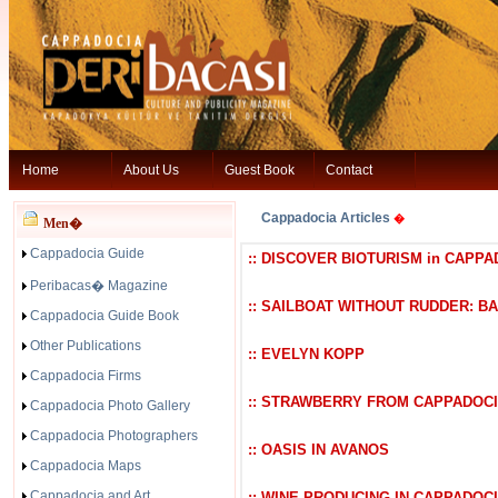
Home
About Us
Guest Book
Contact
Cappadocia Articles
�
Men�
Cappadocia Guide
:: DISCOVER BIOTURISM in CAPPA
Peribacas� Magazine
:: SAILBOAT WITHOUT RUDDER: B
Cappadocia Guide Book
Other Publications
:: EVELYN KOPP
Cappadocia Firms
:: STRAWBERRY FROM CAPPADOC
Cappadocia Photo Gallery
Cappadocia Photographers
:: OASIS IN AVANOS
Cappadocia Maps
Cappadocia and Art
:: WINE PRODUCING IN CAPPADOC