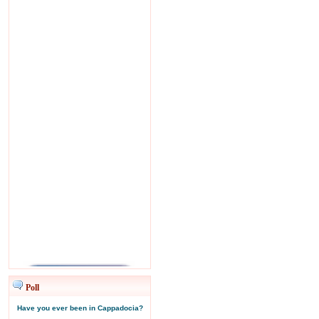
Poll
Have you ever been in Cappadocia?