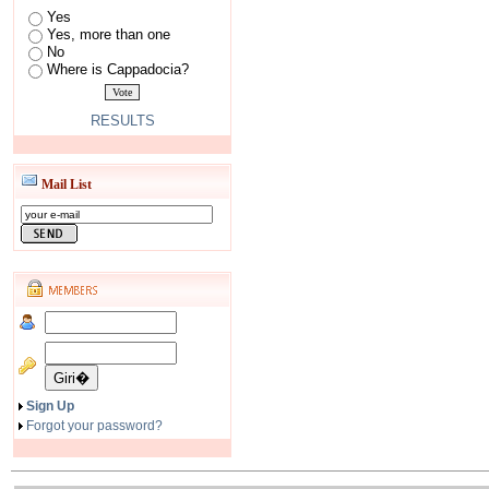
Yes
Yes, more than one
No
Where is Cappadocia?
RESULTS
Mail List
Sign Up
Forgot your password?