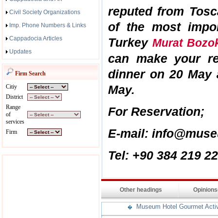
reputed from Tosc
Civil Society Organizations
of the most impor
Imp. Phone Numbers & Links
Cappadocia Articles
Turkey
Murat Boz
Updates
can make your res
dinner on 20 May
Firm Search
May.
Citiy
District
Range
For Reservation;
of
services
E-mail: info@muse
Firm
Tel: +90 384 219 2
Other headings
Opinion
Museum Hotel Gourmet Activit
�