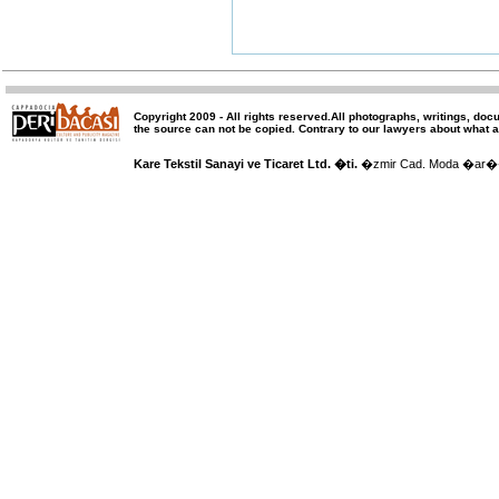
Copyright 2009 -
All rights reserved
.All photographs, writings, doc
the source can not be copied.
Contrary to our lawyers about what a
Kare Tekstil Sanayi ve Ticaret Ltd. �ti.
�zmir Cad. Moda �ar�� 