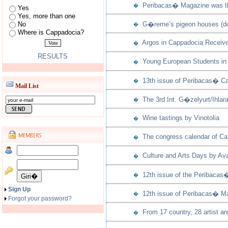
Peribacas� Magazine was th
�
Yes
Yes, more than one
No
G�reme’s pigeon houses (dov
�
Where is Cappadocia?
Argos in Cappadocia Receive
�
RESULTS
Young European Students in 
�
13th issue of Peribacas� Ca
�
Mail List
The 3rd Int. G�zelyurt/Ihla
�
Wine tastings by Vinotolia
�
The congress calendar of Capp
�
Culture and Arts Days by Ava
�
12th issue of the Peribacas
�
Sign Up
12th issue of Peribacas� Ma
�
Forgot your password?
From 17 country, 28 artist ar
�