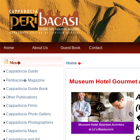
Home
About Us
Guest Book
Contact
Men�
Home
�
Cappadocia Guide
Peribacas� Magazine
Museum Hotel Gourmet Ac
Cappadocia Guide Book
Other Publications
(
Cappadocia Firms
Cappadocia Photo Gallery
�
Cappadocia Photographers
Cappadocia Maps
Cappadocia and Art