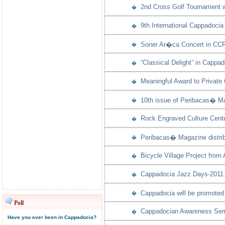
2nd Cross Golf Tournament w
�
9th International Cappadocia
�
Soner Ar�ca Concert in CCR
�
“Classical Delight” in Cappad
�
Meaningful Award to Private
�
10th issue of Peribacas� Ma
�
Rock Engraved Culture Cente
�
Peribacas� Magazine distribu
�
Bicycle Village Project from
�
Cappadocia Jazz Days-2011 w
�
Cappadocia will be promoted 
�
Poll
Cappadocian Awareness Semi
�
Have you ever been in Cappadocia?