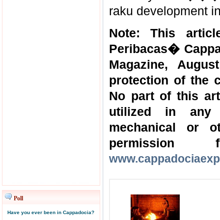
raku development in
Note: This artic
Peribacas� Cappad
Magazine, August
protection of the 
No part of this a
utilized in any
mechanical or o
permission
www.cappadociaexp
Poll
Have you ever been in Cappadocia?