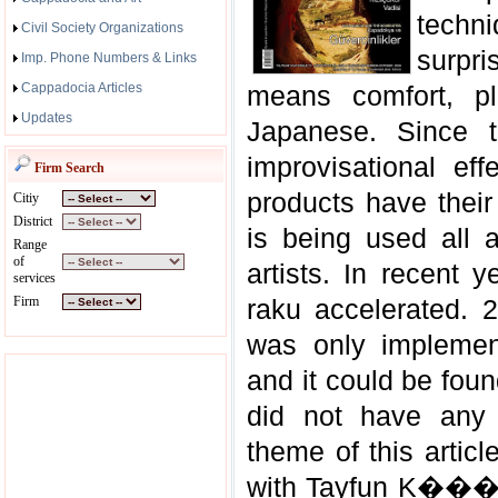
techn
Civil Society Organizations
surpri
Imp. Phone Numbers & Links
Cappadocia Articles
means comfort, pl
Updates
Japanese. Since t
improvisational ef
Firm Search
products have their
Citiy
District
is being used all 
Range
of
artists. In recent 
services
Firm
raku accelerated. 
was only implement
and it could be found
did not have any 
theme of this articl
with Tayfun K���kc