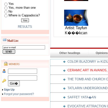
Yes
Yes, more than one
No
Where is Cappadocia?
RESULTS
Artist: Tayfun
K���kcan
Mail List
Other headings
Opinion
COLOR BLAZONRY in KIZI
�
CERAMIC ART IN AVANOS,
�
THE TOMB AND CHURCH O
�
TATLARIN UNDERGROUND 
�
Sign Up
Forgot your password?
SAFFET YATA�AN
�
EVOCATIVE ATTRACTION
�