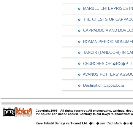
MARBLE ENTERPRISES IN
�
THE CHESTS OF CAPPAD
�
CAPPADOCIA AND DOVEC
�
ROMAN PERIOD MONUMEN
�
TANDIR (TANDOORI) IN C
�
CHURCHES OF �RG�P II
�
AVANOS POTTERS’ ASSOC
�
Destination Cappadocia
�
Copyright 2009 -
All rights reserved
.All photographs, writings, doc
the source can not be copied.
Contrary to our lawyers about what a
Kare Tekstil Sanayi ve Ticaret Ltd. �ti.
�zmir Cad. Moda �ar�� 