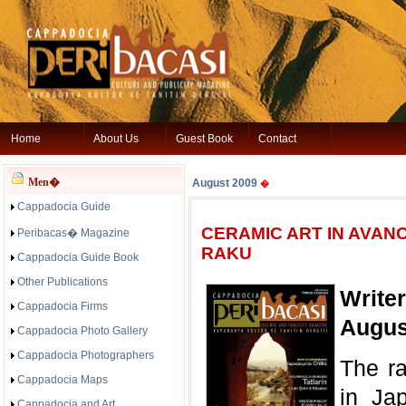
Home
About Us
Guest Book
Contact
Men�
August 2009
�
Cappadocia Guide
CERAMIC ART IN AVANO
Peribacas� Magazine
RAKU
Cappadocia Guide Book
Other Publications
Write
Cappadocia Firms
Augus
Cappadocia Photo Gallery
Cappadocia Photographers
The r
Cappadocia Maps
in Ja
Cappadocia and Art