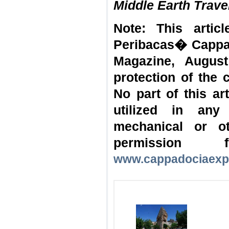
Middle Earth Trave
Note: This artic
Peribacas� Cappad
Magazine, August
protection of the 
No part of this a
utilized in any
mechanical or o
permission
www.cappadociaexp