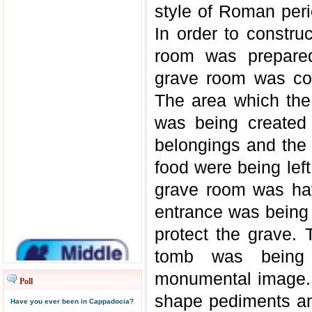
style of Roman peri
In order to constru
room was prepared
grave room was co
The area which th
was being created 
belongings and the 
food were being lef
grave room was hav
entrance was being 
protect the grave. 
tomb was being 
monumental image. 
Poll
shape pediments a
Have you ever been in Cappadocia?