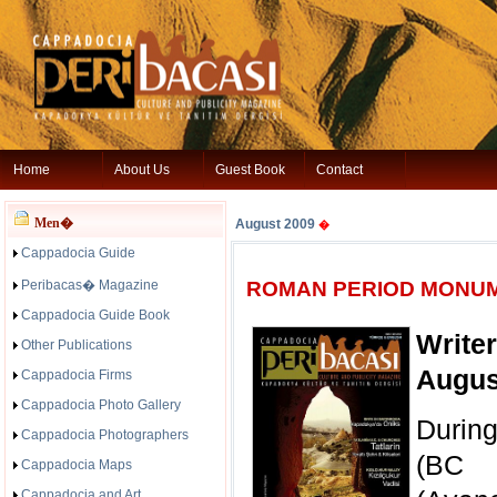
Home
About Us
Guest Book
Contact
Men�
August 2009
�
Cappadocia Guide
Peribacas� Magazine
ROMAN PERIOD MONUM
Cappadocia Guide Book
Write
Other Publications
Augus
Cappadocia Firms
Cappadocia Photo Gallery
Durin
Cappadocia Photographers
(BC 
Cappadocia Maps
Cappadocia and Art