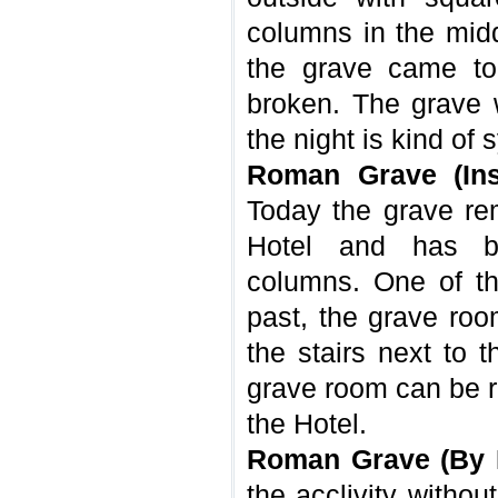
columns in the midd
the grave came to
broken. The grave w
the night is kind o
Roman Grave (Ins
Today the grave re
Hotel and has b
columns. One of th
past, the grave ro
the stairs next to 
grave room can be r
the Hotel.
Roman Grave (By 
the acclivity withou