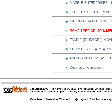
MARBLE ENTERPRISES IN
�
THE CHESTS OF CAPPAD
�
CAPPADOCIA AND DOVEC
�
ROMAN PERIOD MONUMEN
�
TANDIR (TANDOORI) IN C
�
CHURCHES OF �RG�P II
�
AVANOS POTTERS’ ASSOC
�
Destination Cappadocia
�
Copyright 2009 -
All rights reserved
.All photographs, writings, doc
the source can not be copied.
Contrary to our lawyers about what a
Kare Tekstil Sanayi ve Ticaret Ltd. �ti.
�zmir Cad. Moda �ar�� 