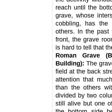
reach until the bot
grave, whose inte
cobbling, has the 
others. In the past 
front, the grave ro
is hard to tell that t
Roman Grave (Ba
Building):
The grave
field at the back str
attention that much
than the others wit
divided by two col
still alive but one
the bottom side be