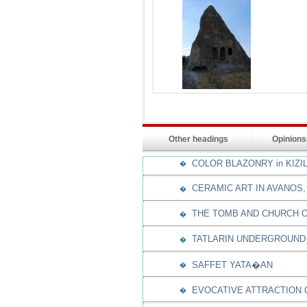
Other headings
Opinion
COLOR BLAZONRY in KIZI
�
CERAMIC ART IN AVANOS,
�
THE TOMB AND CHURCH O
�
TATLARIN UNDERGROUND 
�
SAFFET YATA�AN
�
EVOCATIVE ATTRACTION
�