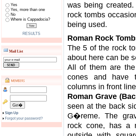
was being created. 
Yes
Yes, more than one
rock tombs occasio
No
Where is Cappadocia?
being used.
RESULTS
Roman Rock Tomb
The 5 of the rock t
Mail List
about here can be s
All of them are the
cones and have t
columns in front line
Roman Grave (Back 
seen at the back sid
Sign Up
G�reme. The grave
Forgot your password?
rock cone, has a 
outside with squa