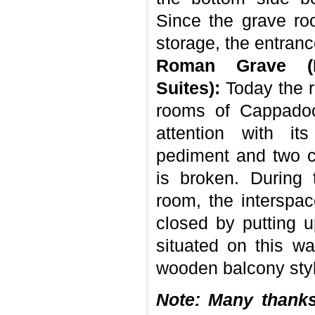
Since the grave ro
storage, the entranc
Roman Grave (I
Suites):
Today the r
rooms of Cappadoc
attention with its
pediment and two 
is broken. During 
room, the interspa
closed by putting 
situated on this wa
wooden balcony styl
Note: Many thank