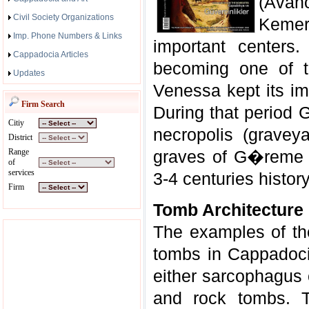
(Avano
Civil Society Organizations
Keme
Imp. Phone Numbers & Links
important centers
Cappadocia Articles
becoming one of t
Updates
Venessa kept its im
Firm Search
During that period
Citiy
necropolis (gravey
District
Range
graves of G�reme d
of
services
3-4 centuries history
Firm
Tomb Architecture
The examples of t
tombs in Cappadocia
either sarcophagus 
and rock tombs. T