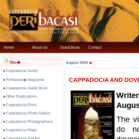
Home
About Us
Guest Book
Contact
Men�
August 2009
�
Cappadocia Guide
CAPPADOCIA AND DOV
Peribacas� Magazine
Cappadocia Guide Book
Write
Other Publications
Augus
Cappadocia Firms
Cappadocia Photo Gallery
The vi
Cappadocia Photographers
do no
Cappadocia Maps
Cappadocia and Art