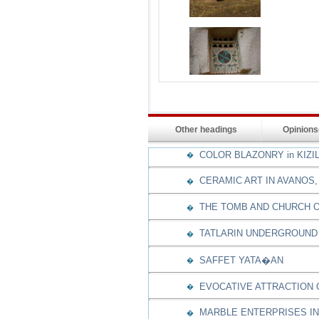
Other headings
Opinion
COLOR BLAZONRY in KIZI
�
CERAMIC ART IN AVANOS,
�
THE TOMB AND CHURCH O
�
TATLARIN UNDERGROUND 
�
SAFFET YATA�AN
�
EVOCATIVE ATTRACTION
�
MARBLE ENTERPRISES IN
�