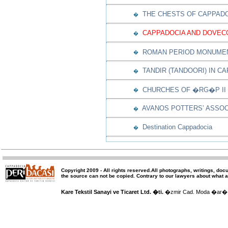
THE CHESTS OF CAPPAD
�
CAPPADOCIA AND DOVEC
�
ROMAN PERIOD MONUMEN
�
TANDIR (TANDOORI) IN C
�
CHURCHES OF �RG�P II
�
AVANOS POTTERS’ ASSOC
�
Destination Cappadocia
�
Copyright 2009 -
All rights reserved
.All photographs, writings, doc
the source can not be copied.
Contrary to our lawyers about what a
Kare Tekstil Sanayi ve Ticaret Ltd. �ti.
�zmir Cad. Moda �ar�� 