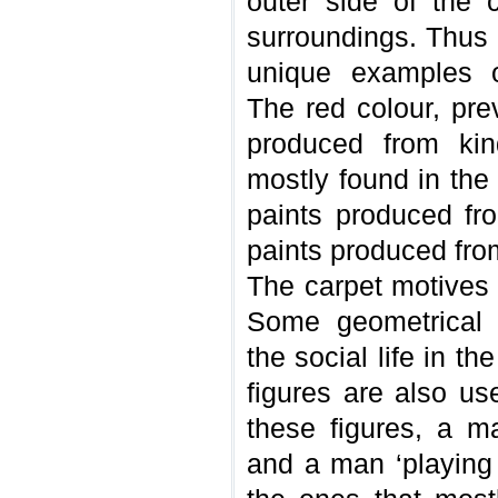
outer side of the 
surroundings. Thus 
unique examples of
The red colour, pre
produced from kin
mostly found in the
paints produced fr
paints produced from
The carpet motives 
Some geometrical f
the social life in t
figures are also u
these figures, a m
and a man ‘playing