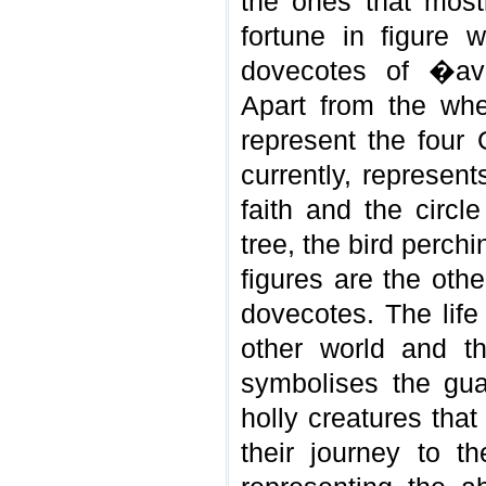
the ones that most
fortune in figure 
dovecotes of �a
Apart from the whe
represent the four 
currently, represen
faith and the circle
tree, the bird perc
figures are the oth
dovecotes. The life 
other world and t
symbolises the guar
holly creatures th
their journey to t