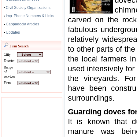
dovec
Civil Society Organizations
chimn
Imp. Phone Numbers & Links
carved on the rock
Cappadocia Articles
fabulous undergrou
Updates
relatively widespre
Firm Search
to other parts of the
Citiy
the local farmers 
District
used intensively for
Range
of
the vineyards. Fo
services
Firm
have been constru
surroundings.
Guarding doves fo
It is known that 
manure was bein