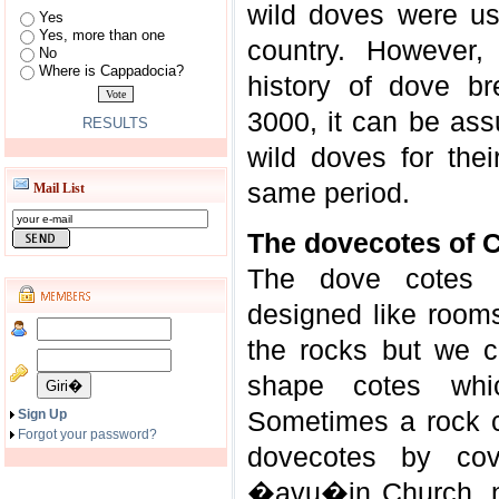
wild doves were us
Yes
Yes, more than one
country. However,
No
Where is Cappadocia?
history of dove b
3000, it can be ass
RESULTS
wild doves for the
same period.
Mail List
The dovecotes of 
The dove cotes 
designed like rooms
the rocks but we 
shape cotes whi
Sometimes a rock c
Sign Up
Forgot your password?
dovecotes by cov
�avu�in Church, n