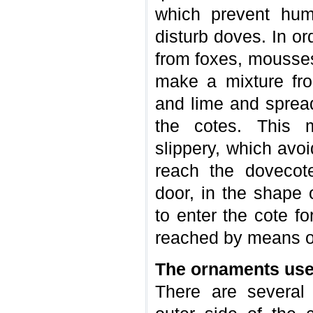
which prevent hum
disturb doves. In or
from foxes, mousses
make a mixture fro
and lime and spread 
the cotes. This 
slippery, which avo
reach the dovecot
door, in the shape 
to enter the cote fo
reached by means of
The ornaments use
There are several