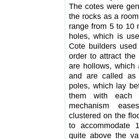
The cotes were gene
the rocks as a room
range from 5 to 10 
holes, which is us
Cote builders used 
order to attract the
are hollows, which 
and are called as 
poles, which lay b
them with each o
mechanism eases
clustered on the fl
to accommodate 1
quite above the va