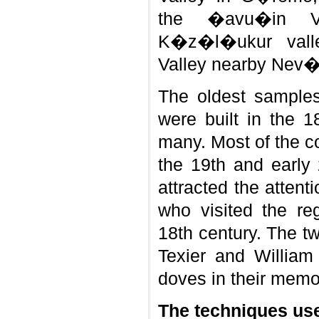
the �avu�in Vil
K�z�l�ukur vall
Valley nearby Nev�
The oldest samples
were built in the 1
many. Most of the co
the 19th and early 
attracted the attent
who visited the re
18th century. The t
Texier and William
doves in their memo
The techniques use