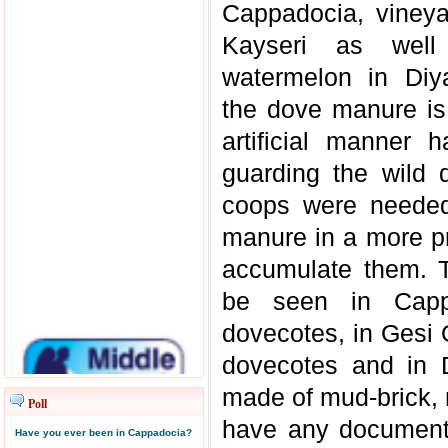
Cappadocia, vineya
Kayseri as well
watermelon in Diy
the dove manure is 
artificial manner
guarding the wild 
coops were needed t
manure in a more pr
accumulate them. T
be seen in Capp
dovecotes, in Gesi 
dovecotes and in 
made of mud-brick,
Poll
have any document 
Have you ever been in Cappadocia?