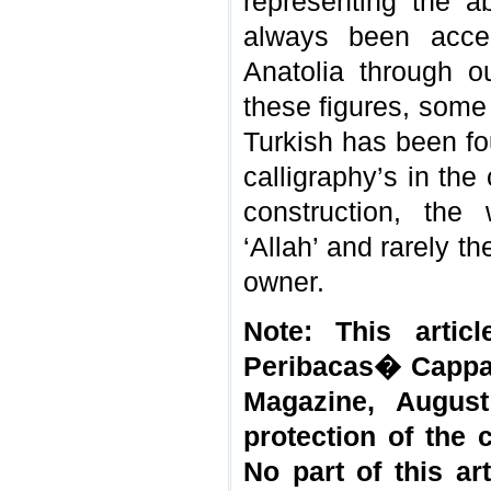
representing the 
always been accep
Anatolia through ou
these figures, some 
Turkish has been fo
calligraphy’s in th
construction, the
‘Allah’ and rarely th
owner.
Note: This artic
Peribacas� Cappad
Magazine, August
protection of the 
No part of this a