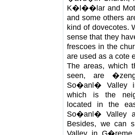
K�l��lar and Mot
and some others are
kind of dovecotes. 
sense that they hav
frescoes in the chu
are used as a cote 
The areas, which 
seen, are �zen
So�anl� Valley in
which is the nei
located in the ea
So�anl� Valley ar
Besides, we can 
Valley in G�reme,