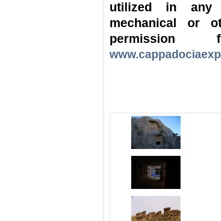
utilized in any
mechanical or o
permission
www.cappadociaexp