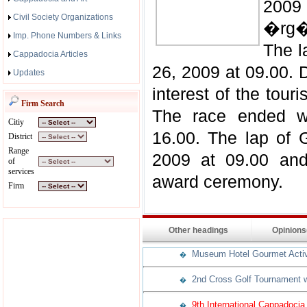
2009
Civil Society Organizations
�rg�
Imp. Phone Numbers & Links
The l
Cappadocia Articles
26, 2009 at 09.00. 
Updates
interest of the touri
Firm Search
The race ended w
Citiy
16.00. The lap of
District
Range
2009 at 09.00 and
of
services
award ceremony.
Firm
Other headings
Opinion
Museum Hotel Gourmet Activit
�
2nd Cross Golf Tournament w
�
9th International Cappadocia
�