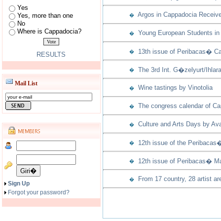
Yes
Argos in Cappadocia Receive
Yes, more than one
�
No
Where is Cappadocia?
Young European Students in 
�
13th issue of Peribacas� Ca
�
RESULTS
The 3rd Int. G�zelyurt/Ihla
�
Mail List
Wine tastings by Vinotolia
�
The congress calendar of Capp
�
Culture and Arts Days by Ava
�
12th issue of the Peribacas
�
12th issue of Peribacas� Ma
�
From 17 country, 28 artist ar
�
Sign Up
Forgot your password?