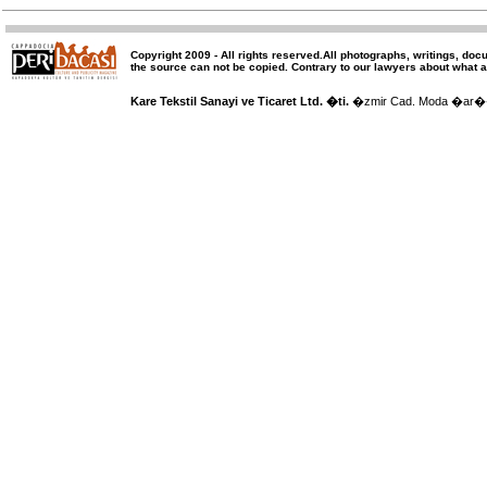
Copyright 2009 -
All rights reserved
.All photographs, writings, doc
the source can not be copied.
Contrary to our lawyers about what a
Kare Tekstil Sanayi ve Ticaret Ltd. �ti.
�zmir Cad. Moda �ar�� 