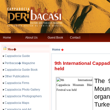
Home
About Us
Guest Book
Contact
Men�
Home
�
Cappadocia Guide
9th International Cappa
Peribacas� Magazine
held
Cappadocia Guide Book
Other Publications
The 9
Cappadocia Firms
Moun
Cappadocia Photo Gallery
organ
Cappadocia Photographers
Turk
Cappadocia Maps
Cappadocia and Art