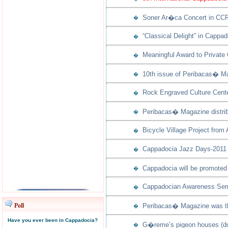
Soner Ar�ca Concert in CCR
�
“Classical Delight” in Cappad
�
Meaningful Award to Private
�
10th issue of Peribacas� Ma
�
Rock Engraved Culture Cente
�
Peribacas� Magazine distribu
�
Bicycle Village Project from
�
Cappadocia Jazz Days-2011 w
�
Cappadocia will be promoted 
�
Cappadocian Awareness Semi
�
Poll
Peribacas� Magazine was th
�
Have you ever been in Cappadocia?
G�reme’s pigeon houses (dov
�