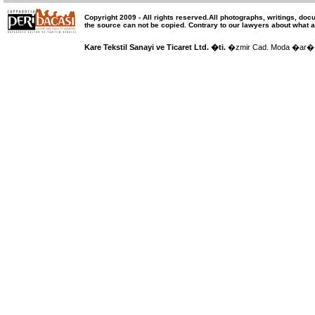
Copyright 2009 -
All rights reserved
.All photographs, writings, doc
the source can not be copied.
Contrary to our lawyers about what a
Kare Tekstil Sanayi ve Ticaret Ltd. �ti.
�zmir Cad. Moda �ar�� 