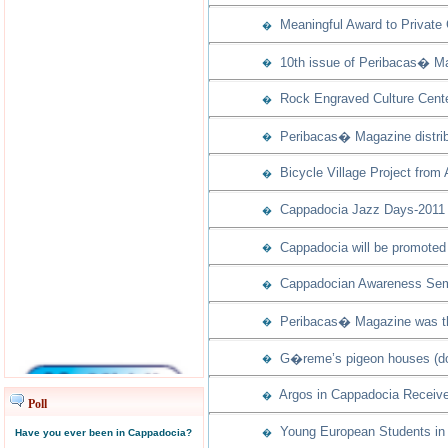
Meaningful Award to Private
�
10th issue of Peribacas� Ma
�
Rock Engraved Culture Cente
�
Peribacas� Magazine distribu
�
Bicycle Village Project from
�
Cappadocia Jazz Days-2011 w
�
Cappadocia will be promoted 
�
Cappadocian Awareness Semi
�
Peribacas� Magazine was th
�
G�reme’s pigeon houses (dov
�
Argos in Cappadocia Receive
�
Poll
Young European Students in 
Have you ever been in Cappadocia?
�