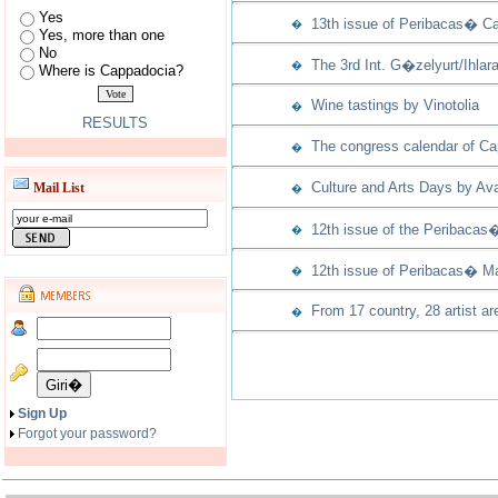
Yes
13th issue of Peribacas� Ca
�
Yes, more than one
No
The 3rd Int. G�zelyurt/Ihla
�
Where is Cappadocia?
Wine tastings by Vinotolia
�
RESULTS
The congress calendar of Capp
�
Culture and Arts Days by Ava
Mail List
�
12th issue of the Peribacas
�
12th issue of Peribacas� Ma
�
From 17 country, 28 artist ar
�
Sign Up
Forgot your password?