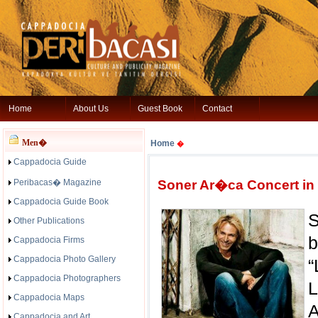
Home
About Us
Guest Book
Contact
Men�
Home
�
Cappadocia Guide
Peribacas� Magazine
Soner Ar�ca Concert in
Cappadocia Guide Book
S
Other Publications
b
Cappadocia Firms
Cappadocia Photo Gallery
“
Cappadocia Photographers
L
Cappadocia Maps
Cappadocia and Art