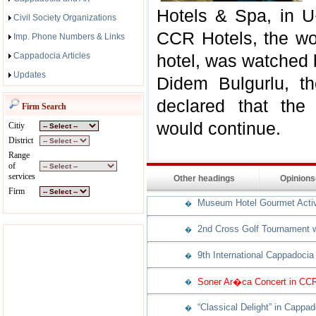
Hotels & Spa, in U
Civil Society Organizations
CCR Hotels, the wor
Imp. Phone Numbers & Links
Cappadocia Articles
hotel, was watched 
Updates
Didem Bulgurlu, t
declared that the 
Firm Search
would continue.
Citiy
District
Range
of
services
Other headings
Opinion
Firm
Museum Hotel Gourmet Activit
�
2nd Cross Golf Tournament w
�
9th International Cappadocia
�
Soner Ar�ca Concert in CCR
�
“Classical Delight” in Cappad
�