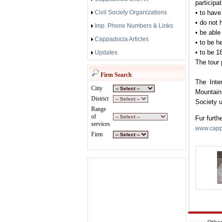
participa
Civil Society Organizations
• to have
• do not h
Imp. Phone Numbers & Links
• be able 
Cappadocia Articles
• to be h
• to be 1
Updates
The tour 
Firm Search
The Inte
Citiy
Mountain
District
Society 
Range
of
Fur furth
services
www.cappa
Firm