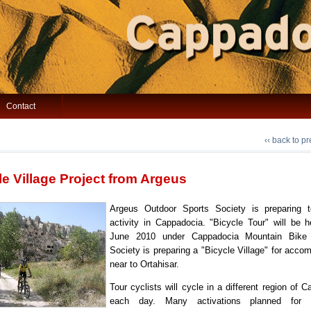
Contact
‹‹ back to p
le Village Project from Argeus
Argeus Outdoor Sports Society is preparing
activity in Cappadocia. "Bicycle Tour" will be h
June 2010 under Cappadocia Mountain Bike F
Society is preparing a "Bicycle Village" for acc
near to Ortahisar.
Tour cyclists will cycle in a different region of 
each day. Many activations planned for 