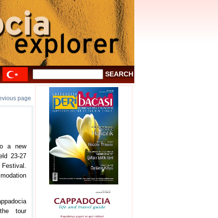
revious page
 to a new
eld 23-27
estival.
ommodation
Cappadocia
the tour