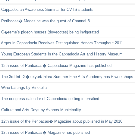
Cappadocian Awareness Seminar for CVTS students
Peribacas� Magazine was the guest of Channel B
G�reme’s pigeon houses (dovecotes) being invigorated
Argos in Cappadocia Receives Distinguished Honors Throughout 2011
Young European Students in the Cappadocia Art and History Museum
13th issue of Peribacas� Cappadocia Magazine has published
The 3rd Int. G�zelyurt/Ihlara Summer Fine Arts Academy has 6 workshops
Wine tastings by Vinotolia
The congress calendar of Cappadocia getting intensified
Culture and Arts Days by Avanos Municipality
12th issue of the Peribacas� Magazine about published in May 2010
12th issue of Peribacas� Magazine has published