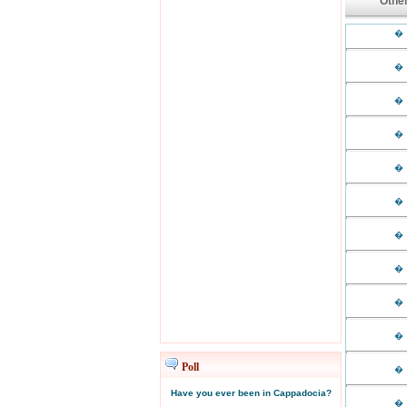
Other
�
�
�
�
�
�
�
�
�
�
Poll
�
Have you ever been in Cappadocia?
�