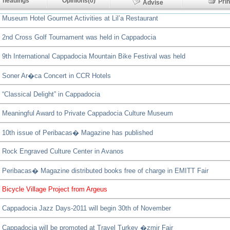
 headings
Opinions(0)
Pr
Advise
Museum Hotel Gourmet Activities at Lil’a Restaurant
2nd Cross Golf Tournament was held in Cappadocia
9th International Cappadocia Mountain Bike Festival was held
Soner Ar�ca Concert in CCR Hotels
“Classical Delight” in Cappadocia
Meaningful Award to Private Cappadocia Culture Museum
10th issue of Peribacas� Magazine has published
Rock Engraved Culture Center in Avanos
Peribacas� Magazine distributed books free of charge in EMITT Fair
Bicycle Village Project from Argeus
Cappadocia Jazz Days-2011 will begin 30th of November
Cappadocia will be promoted at Travel Turkey �zmir Fair