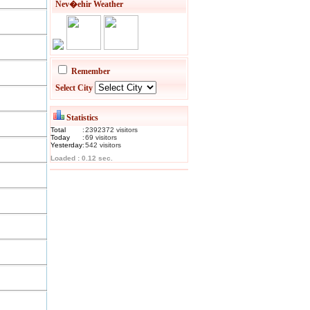
Nev�ehir Weather
Remember
Select City
Statistics
Total
:
2392372
visitor
s
Today
:
69
visitor
s
Yesterday
:
542
visitor
s
Loaded : 0.12 sec.