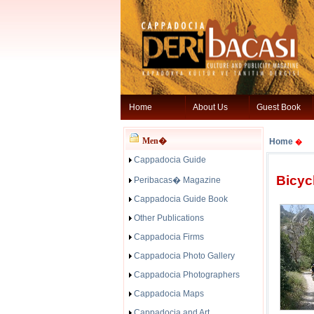
Home
About Us
Guest Book
Men�
Home
�
Cappadocia Guide
Bicyc
Peribacas� Magazine
Cappadocia Guide Book
Other Publications
Cappadocia Firms
Cappadocia Photo Gallery
Cappadocia Photographers
Cappadocia Maps
Cappadocia and Art