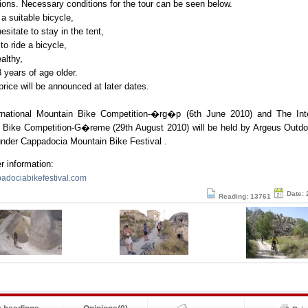
tions. Necessary conditions for the tour can be seen below.
 a suitable bicycle,
esitate to stay in the tent,
to ride a bicycle,
ealthy,
8 years of age older.
price will be announced at later dates.
rnational Mountain Bike Competition-�rg�p (6th June 2010) and The Inte
 Bike Competition-G�reme (29th August 2010) will be held by Argeus Outdo
under Cappadocia Mountain Bike Festival .
er information:
dociabikefestival.com
Date: 
Reading: 13761