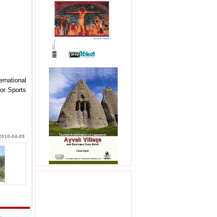
rnational
or Sports
2010-04-09