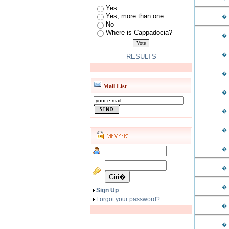
Yes
Yes, more than one
�
No
Where is Cappadocia?
�
�
RESULTS
�
Mail List
�
�
�
�
�
�
Sign Up
Forgot your password?
�
�